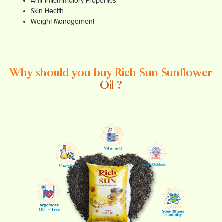
Anti-Inflammatory Properties
Skin Health
Weight Management
Why should you buy Rich Sun Sunflower
Oil ?