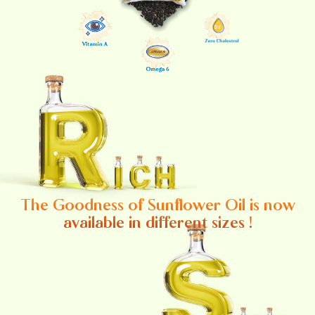
The Goodness of Sunflower Oil is now
available in different sizes !