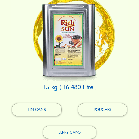
15 kg ( 16.480 Litre )
TIN CANS
POUCHES
JERRY CANS