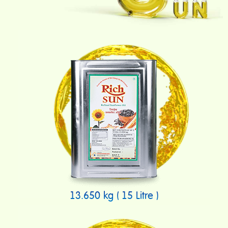
13.650 kg ( 15 Litre )