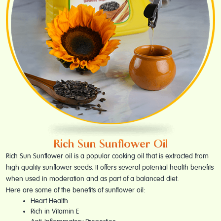
Rich Sun Sunflower Oil
Rich Sun Sunflower oil is a popular cooking oil that is extracted from
high quality sunflower seeds. It offers several potential health benefits
when used in moderation and as part of a balanced diet.
Here are some of the benefits of sunflower oil:
Heart Health
Rich in Vitamin E