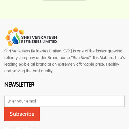
Shri Venkatesh Refineries Limited (SVRL) is one of the fastest growing
refinery company under Brand name “Rich Soya”. It is Maharashtra’s
leading edible oil brand at an extremely affordable price, Healthy
and serving the best quality.
NEWSLETTER
Email
Address
Subscribe