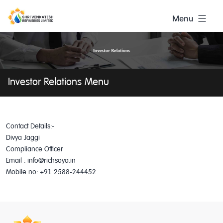
Skip
to
Menu
content
Shri
Venkatesh
Investor Relations Menu
Contact Details:-
Divya Jaggi
Compliance Officer
Email : info@richsoya.in
Mobile no: +91 2588-244452