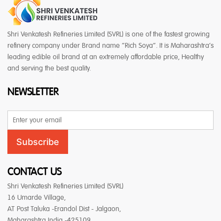
Shri Venkatesh Refineries Limited (SVRL) is one of the fastest growing
refinery company under Brand name “Rich Soya”. It is Maharashtra’s
leading edible oil brand at an extremely affordable price, Healthy
and serving the best quality.
NEWSLETTER
Email
Address
Subscribe
CONTACT US
Shri Venkatesh Refineries Limited (SVRL)
16 Umarde Village,
AT Post Taluka -Erandol Dist - Jalgaon,
Maharashtra India -425109