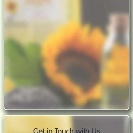
Get in Touch with Us