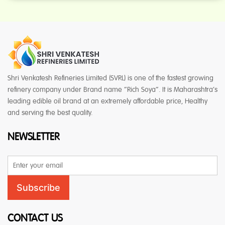
Shri Venkatesh Refineries Limited (SVRL) is one of the fastest growing
refinery company under Brand name “Rich Soya”. It is Maharashtra’s
leading edible oil brand at an extremely affordable price, Healthy
and serving the best quality.
NEWSLETTER
Email
Address
Subscribe
CONTACT US