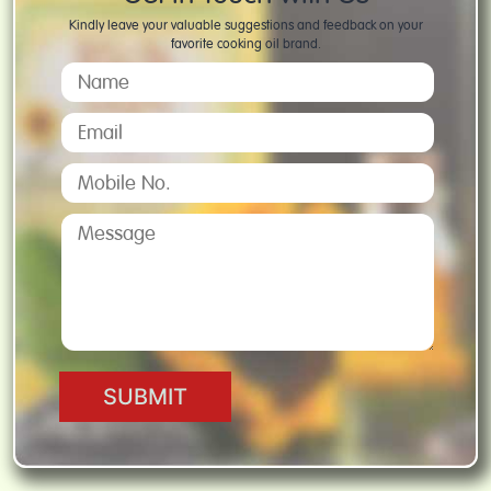
Kindly leave your valuable suggestions and feedback on your
favorite cooking oil brand.