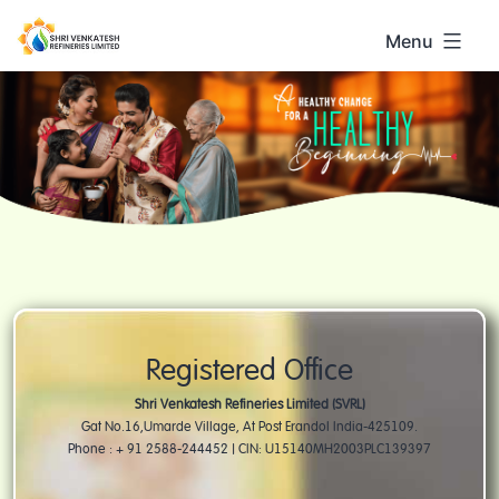
Skip
to
Menu
content
Shri
Venkatesh
Registered Office
Shri Venkatesh Refineries Limited (SVRL)
Gat No.16,Umarde Village, At Post Erandol India-425109.
Phone : + 91 2588-244452 | CIN: U15140MH2003PLC139397