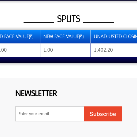
SPLITS
D FACE VALUE(₹)
NEW FACE VALUE(₹)
UNADJUSTED CLOSIN
.00
1.00
1,402.20
NEWSLETTER
Email
Subscribe
Address