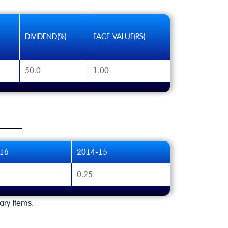
DIVIDEND(%)
FACE VALUE(RS)
50.0
1.00
16
2014-15
0.25
ary Items.