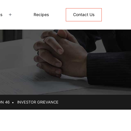
ns
Recipes
Contact Us
Open
menu
ON 46
INVESTOR GRIEVANCE