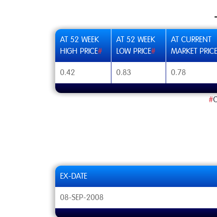
AT 52 WEEK
AT 52 WEEK
AT CURRENT
HIGH PRICE
#
LOW PRICE
#
MARKET PRIC
0.42
0.83
0.78
#
C
EX-DATE
08-SEP-2008