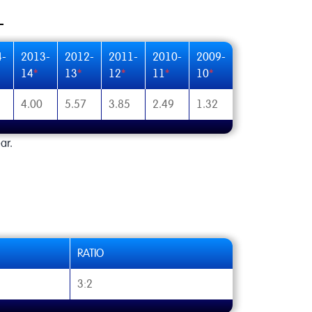
4-
2013-
2012-
2011-
2010-
2009-
14
*
13
*
12
*
11
*
10
*
4.00
5.57
3.85
2.49
1.32
ar.
RATIO
3:2