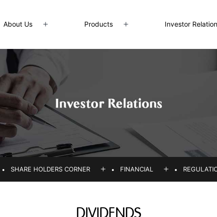
About Us
Products
Investor Relatio
Open
Open
menu
menu
SHARE HOLDERS CORNER
FINANCIAL
REGULATI
pen
Open
Open
enu
menu
menu
DIVIDENDS