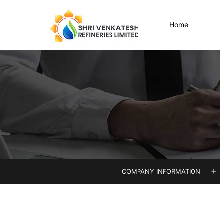
Skip
to
Home
content
Shri
Venkatesh
COMPANY INFORMATION
O
m