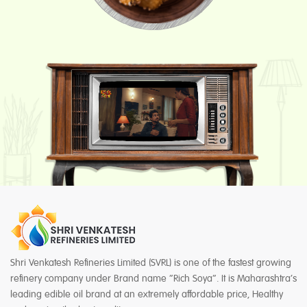
Shri Venkatesh Refineries Limited (SVRL) is one of the fastest growing
refinery company under Brand name “Rich Soya”. It is Maharashtra’s
leading edible oil brand at an extremely affordable price, Healthy