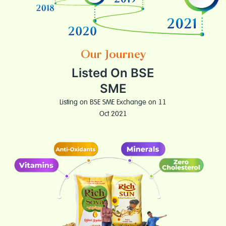
Our Journey
Listed On BSE
SME
Listing on BSE SME Exchange on 11
Oct 2021