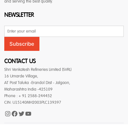
and serving the best quality.
NEWSLETTER
Email
Address
Subscribe
CONTACT US
Shri Venkatesh Refineries Limited (SVRL)
16 Umarde Village,
AT Post Taluka -Erandol Dist - Jalgaon,
Maharashtra India -425109
Phone : + 91 2588-244452
CIN: U15140MH2003PLC139397
Instagram
Facebook
Twitter
YouTube