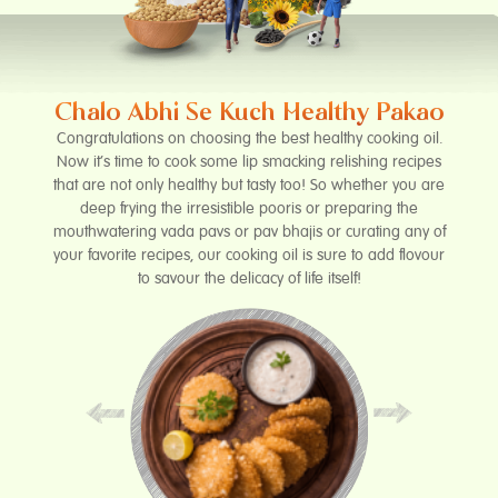
Chalo Abhi Se Kuch Healthy Pakao
Congratulations on choosing the best healthy cooking oil.
Now it’s time to cook some lip smacking relishing recipes
that are not only healthy but tasty too! So whether you are
deep frying the irresistible pooris or preparing the
mouthwatering vada pavs or pav bhajis or curating any of
your favorite recipes, our cooking oil is sure to add flovour
to savour the delicacy of life itself!